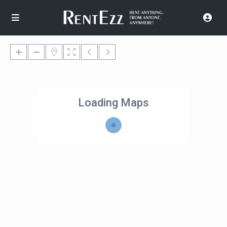
Loading Maps