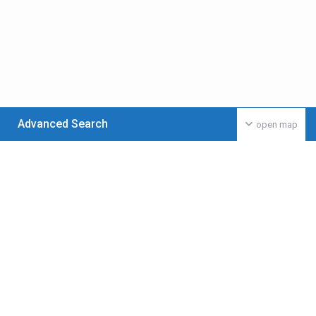
Advanced Search
open map