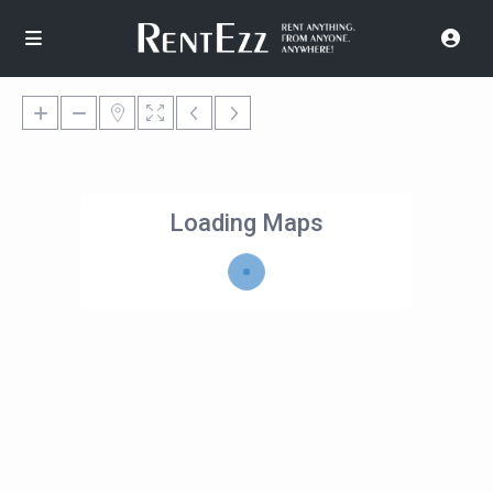
Loading Maps