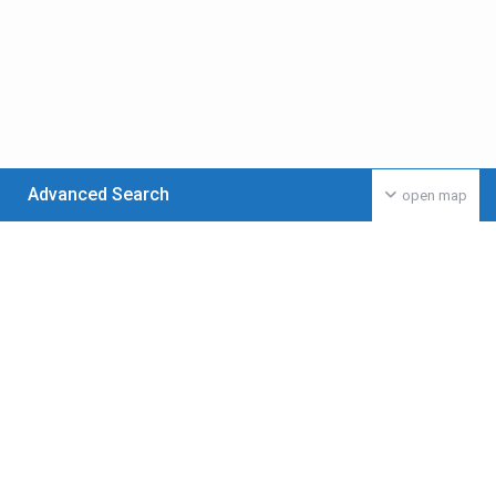
Advanced Search
open map