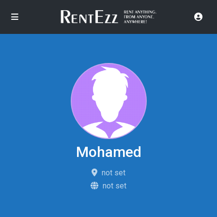
Mohamed
not set
not set