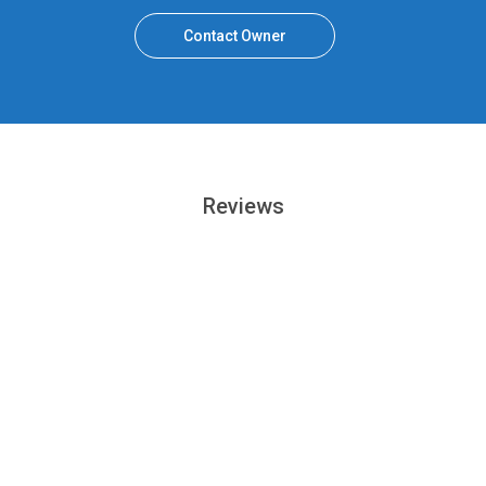
Contact Owner
Reviews