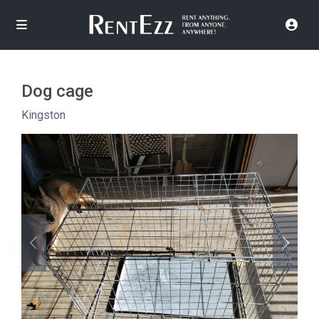
Dog cage
Kingston