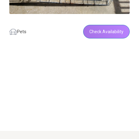
Pets
Check Availability