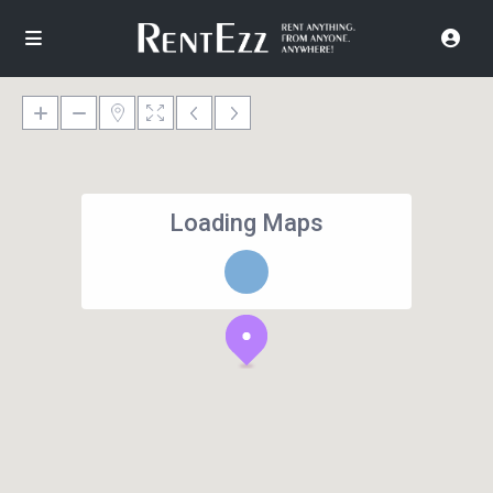
Loading Maps