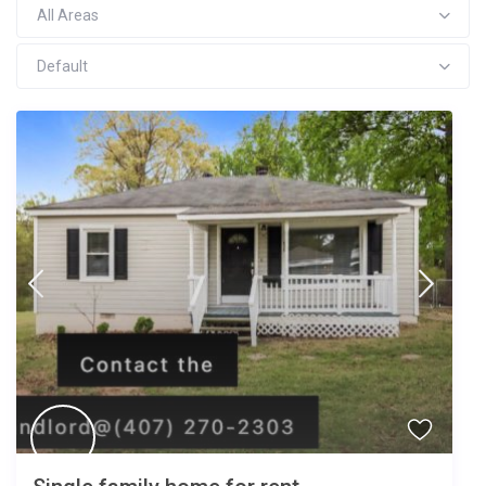
All Areas
Default