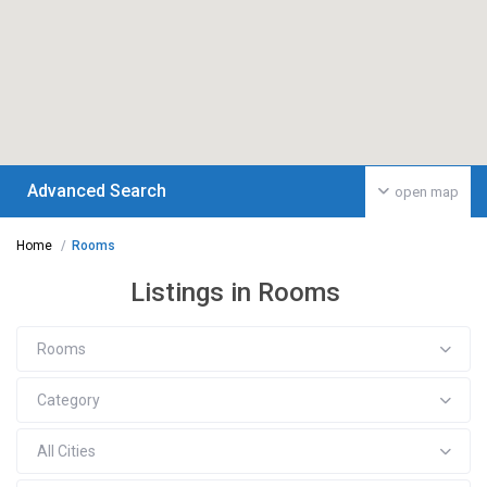
Advanced Search
open map
Home
Rooms
Listings in Rooms
Rooms
Category
All Cities