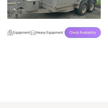
Equipment
Heavy Equipment
Check Availability