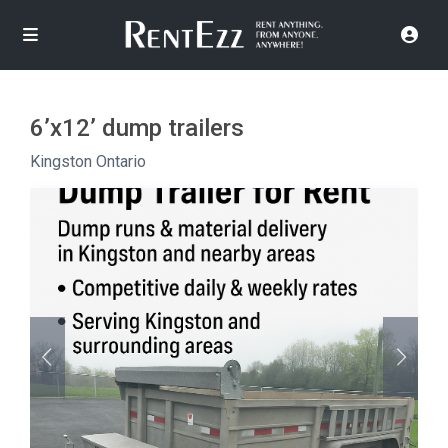
6’x12’ dump trailers
Kingston Ontario