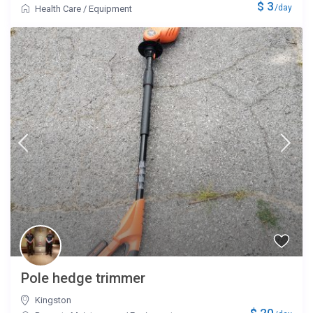
$ 3
/day
Health Care
/
Equipment
Pole hedge trimmer
Kingston
$ 20