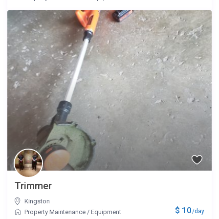
Trimmer
Kingston
$ 10
/day
Property Maintenance
/
Equipment