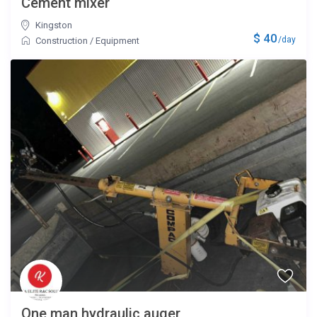
Cement mixer
Kingston
$ 40
/day
Construction
/
Equipment
One man hydraulic auger