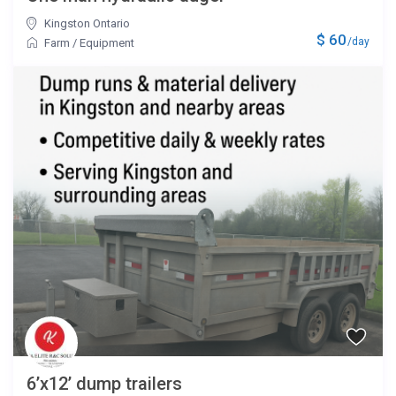
Kingston Ontario
$ 60
/day
Farm
/
Equipment
6’x12’ dump trailers