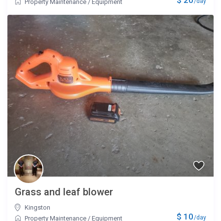
/day
Property Maintenance
/
Equipment
Grass and leaf blower
Kingston
$ 10
/day
Property Maintenance
/
Equipment