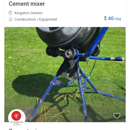
Cement mixer
Kingston Ontario
$ 40
/day
Construction
/
Equipment