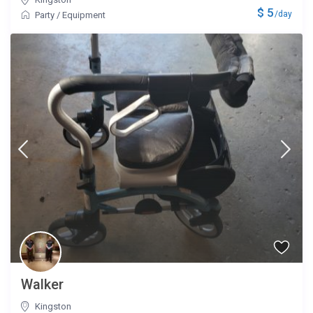
$ 5
/day
Party
/
Equipment
Walker
Kingston