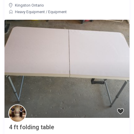
Kingston Ontario
Heavy Equipment
/
Equipment
4 ft folding table