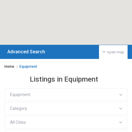
Advanced Search
open map
Home
Equipment
Listings in Equipment
Equipment
Category
All Cities