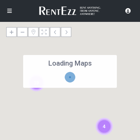
Loading Maps
19
4