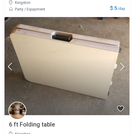
Kingston
$ 5
/day
Party
/
Equipment
6 ft Folding table
Kingston