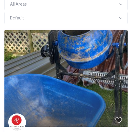
All Areas
Default