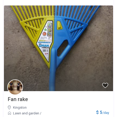
Fan rake
Kingston
$ 5
/day
Lawn and garden
/