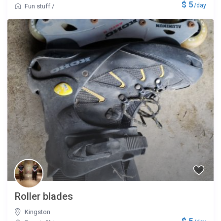
$ 5
/day
Fun stuff
/
Roller blades
Kingston
$ 5