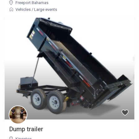
Freeport Bahamas
Vehicles
/
Large events
Dump trailer
Kingston