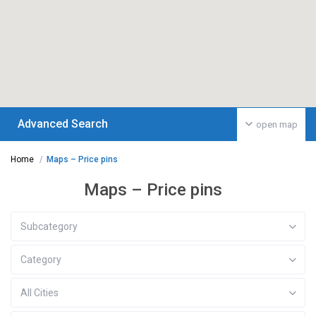
Advanced Search
open map
Home
Maps – Price pins
Maps – Price pins
Subcategory
Category
All Cities