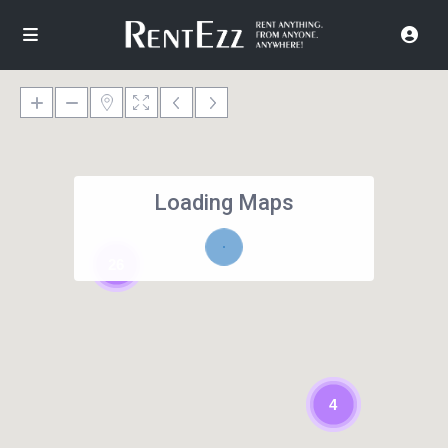
Loading Maps
26
4