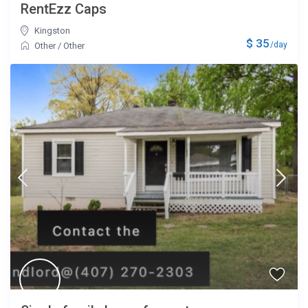
RentEzz Caps
Kingston
$ 35
/day
Other
/
Other