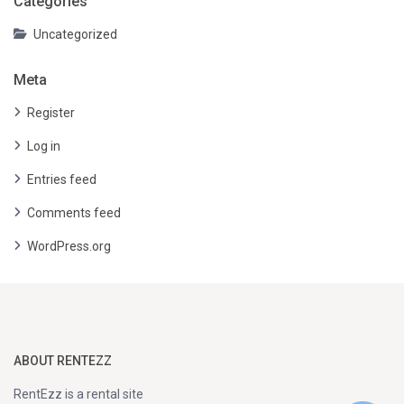
Categories
Uncategorized
Meta
Register
Log in
Entries feed
Comments feed
WordPress.org
ABOUT RENTEZZ
RentEzz is a rental site