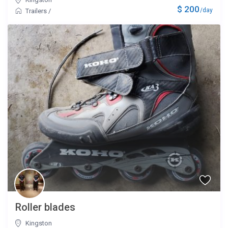
$ 200
/day
Trailers
/
Roller blades
Kingston