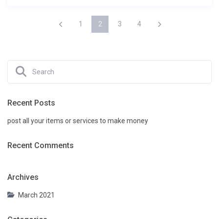
1
2
3
4
Recent Posts
post all your items or services to make money
Recent Comments
Archives
March 2021