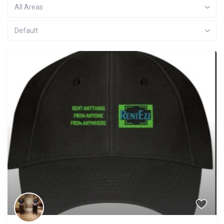
All Areas
Default