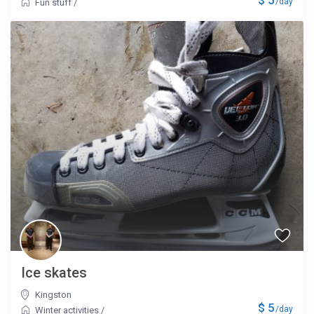
/day
Fun stuff
/
Ice skates
Kingston
$ 5
/day
Winter activities
/