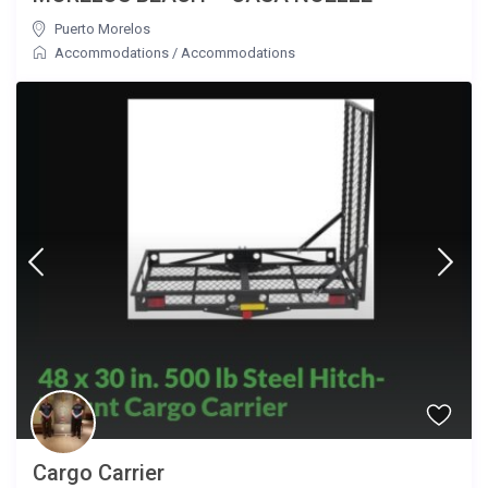
Puerto Morelos
Accommodations
/
Accommodations
Cargo Carrier