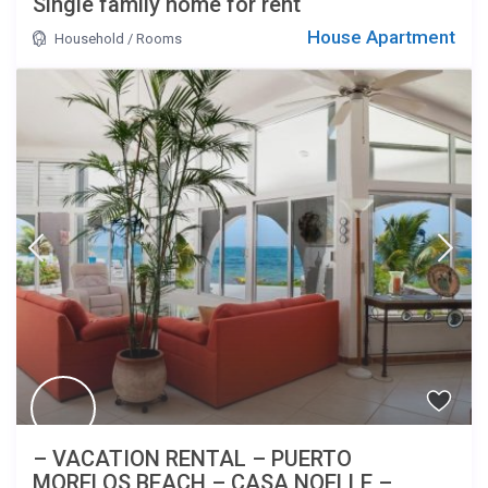
Single family home for rent
House Apartment
Household
/
Rooms
– VACATION RENTAL – PUERTO
MORELOS BEACH – CASA NOELLE –