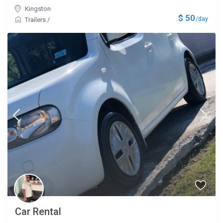
Kingston
$ 50
/day
Trailers
/
Car Rental