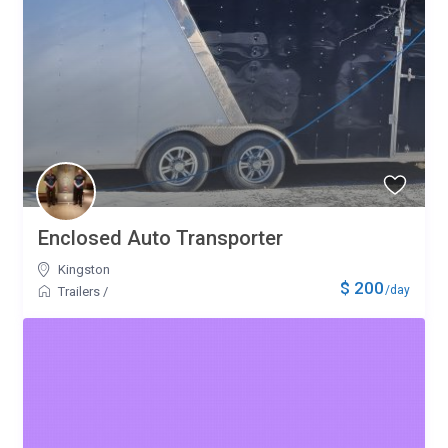
Enclosed Auto Transporter
Kingston
$ 200
/day
Trailers
/