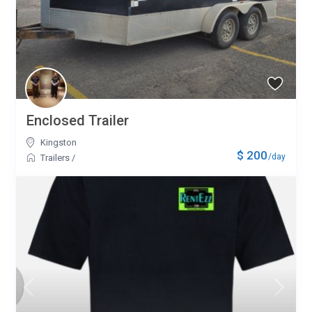
Enclosed Trailer
Kingston
$ 200
/day
Trailers
/