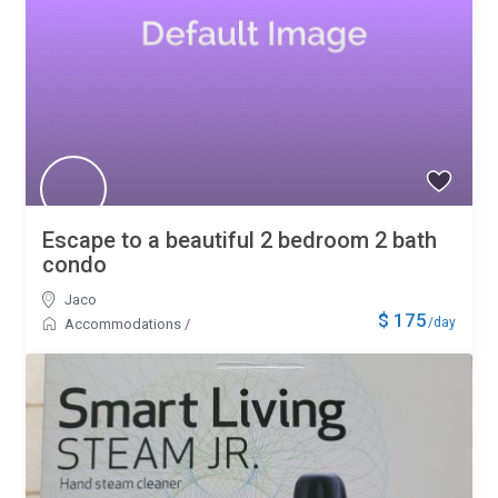
Escape to a beautiful 2 bedroom 2 bath
condo
Jaco
$ 175
/day
Accommodations
/