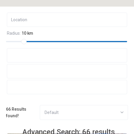
Radius:
10 km
66 Results
Default
found!
Advanced Search: 66 results