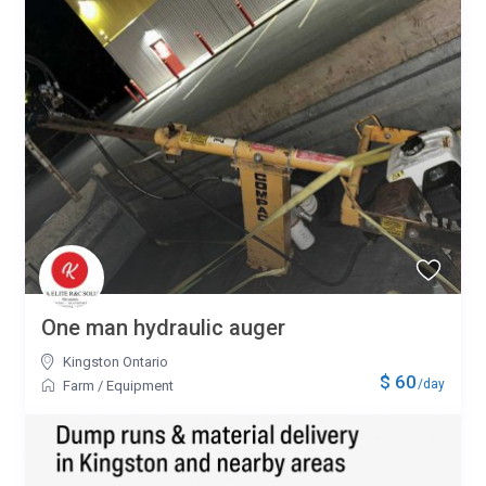
One man hydraulic auger
Kingston Ontario
$ 60
/day
Farm
/
Equipment