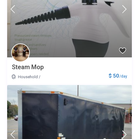
Steam Mop
$ 50
/day
Household
/