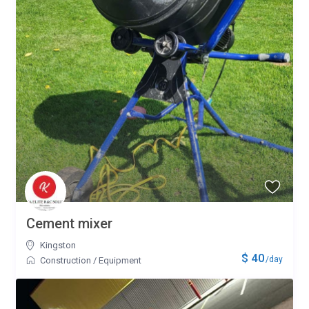
Cement mixer
Kingston
$ 40
/day
Construction
/
Equipment