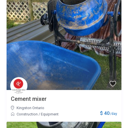
Cement mixer
Kingston Ontario
$ 40
/day
Construction
/
Equipment