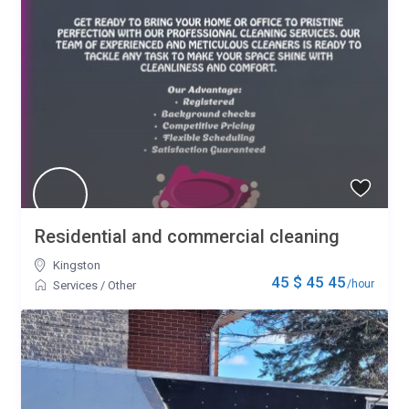
Residential and commercial cleaning
Kingston
45 $ 45 45
/hour
Services
/
Other