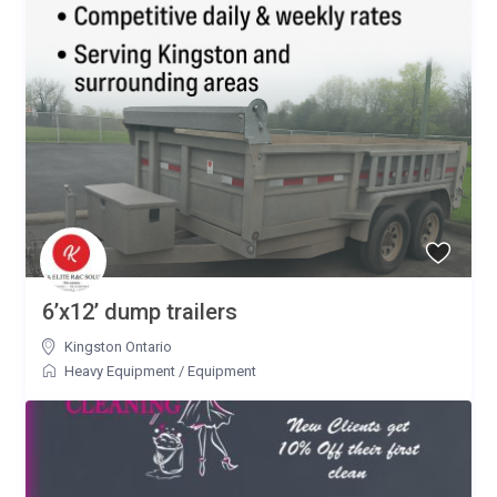
6’x12’ dump trailers
Kingston Ontario
Heavy Equipment
/
Equipment