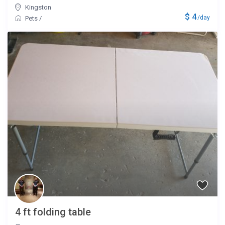
Kingston
$ 4
/day
Pets
/
4 ft folding table