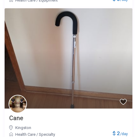
Health Care
/
Equipment
Cane
Kingston
$ 2
/day
Health Care
/
Specialty