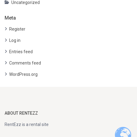
Uncategorized
Meta
Register
Log in
Entries feed
Comments feed
WordPress.org
ABOUT RENTEZZ
RentEzz is a rental site