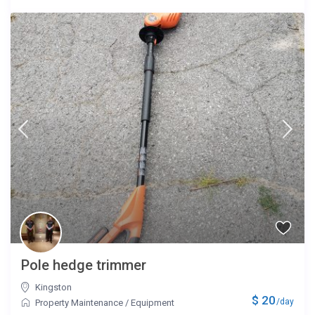
Pole hedge trimmer
Kingston
$ 20
/day
Property Maintenance
/
Equipment