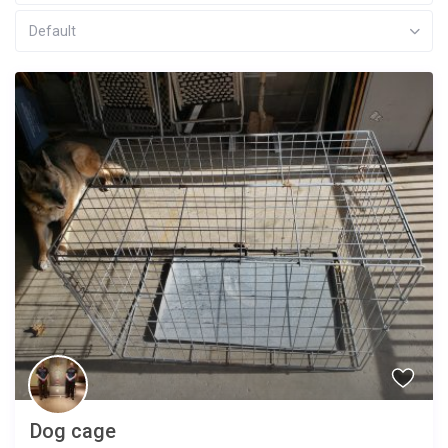
Default
Dog cage