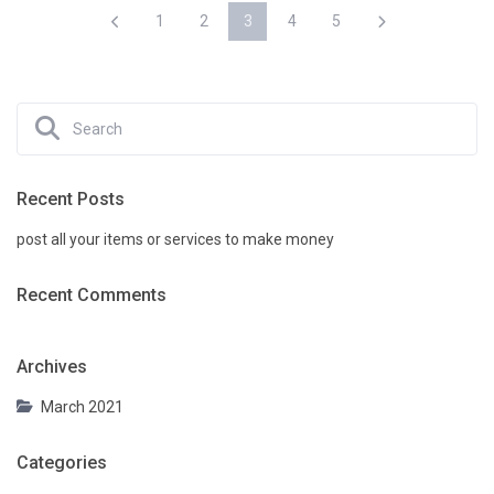
1
2
3
4
5
Recent Posts
post all your items or services to make money
Recent Comments
Archives
March 2021
Categories