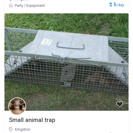
$ 5
/day
Party
/
Equipment
Small animal trap
Kingston