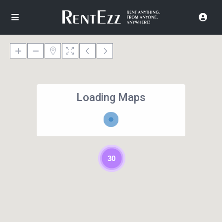
Loading Maps
30