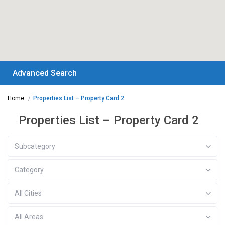
Advanced Search
Home
Properties List – Property Card 2
Properties List – Property Card 2
Subcategory
Category
All Cities
All Areas