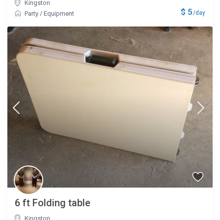
Kingston
$ 5
/day
Party
/
Equipment
6 ft Folding table
Kingston