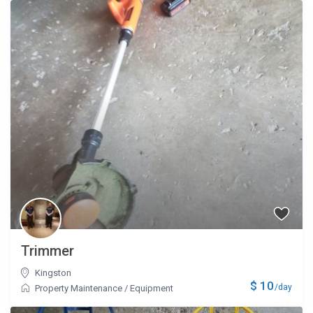
Trimmer
Kingston
$ 10
/day
Property Maintenance
/
Equipment