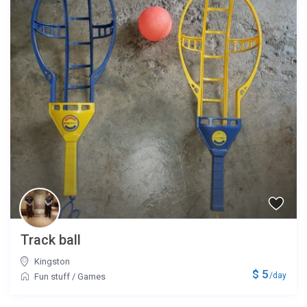
Track ball
Kingston
$ 5
/day
Fun stuff
/
Games