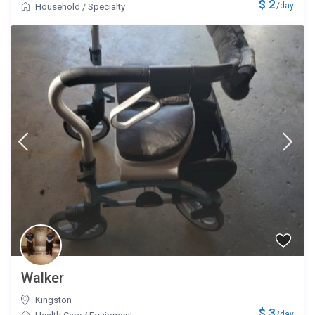
$ 2
/day
Household
/
Specialty
Walker
Kingston
$ 3
/day