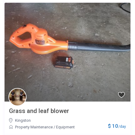
Grass and leaf blower
Kingston
$ 10
/day
Property Maintenance
/
Equipment